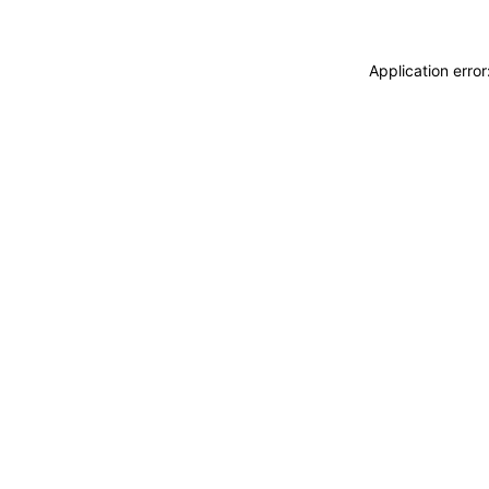
Application erro