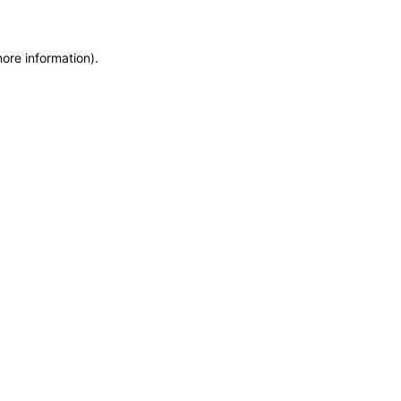
more information)
.