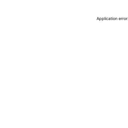
Application erro