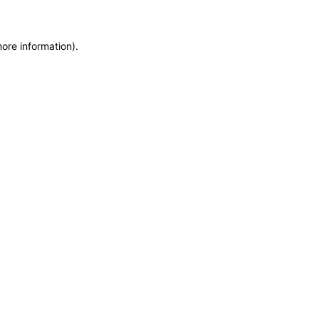
more information)
.