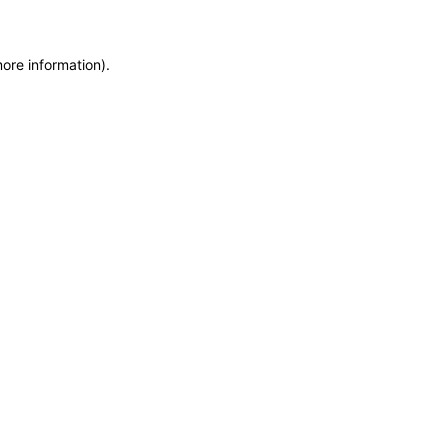
more information)
.