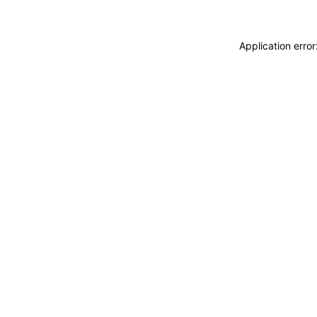
Application erro