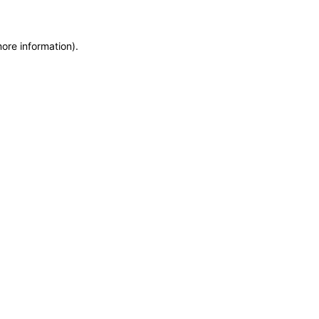
more information)
.