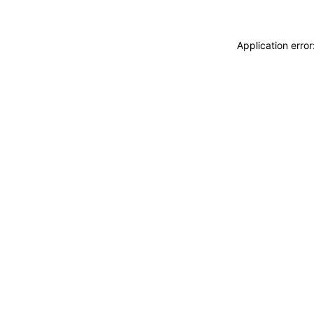
Application erro