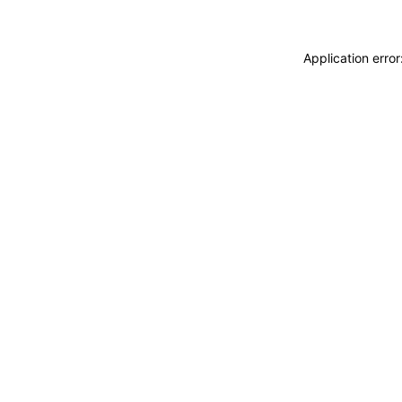
Application erro