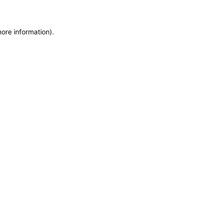
more information)
.